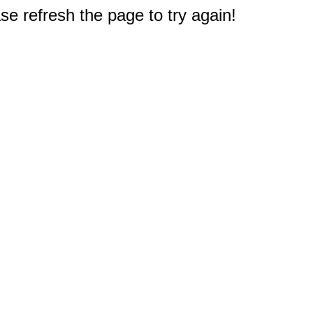
e refresh the page to try again!