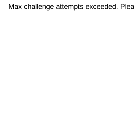
Max challenge attempts exceeded. Pleas