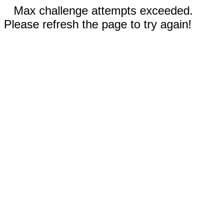
Max challenge attempts exceeded.
Please refresh the page to try again!