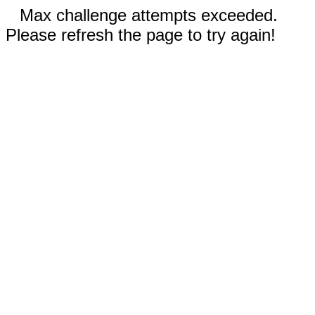
Max challenge attempts exceeded.
Please refresh the page to try again!