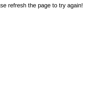
e refresh the page to try again!