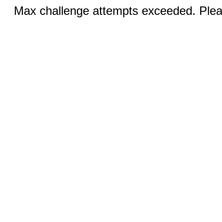
Max challenge attempts exceeded. Pleas