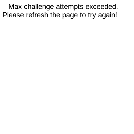
Max challenge attempts exceeded.
Please refresh the page to try again!