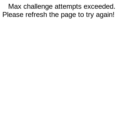
Max challenge attempts exceeded.
Please refresh the page to try again!