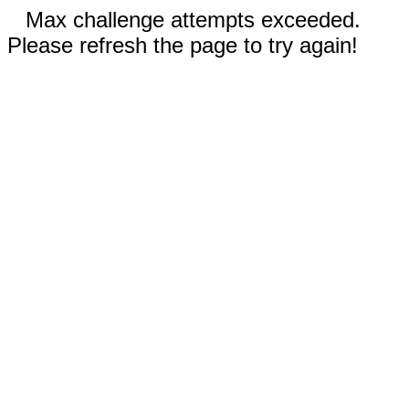
Max challenge attempts exceeded.
Please refresh the page to try again!