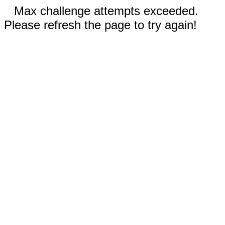
Max challenge attempts exceeded.
Please refresh the page to try again!