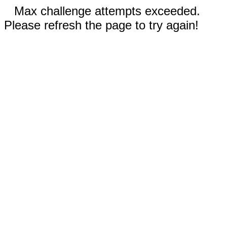
Max challenge attempts exceeded.
Please refresh the page to try again!