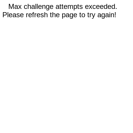
Max challenge attempts exceeded.
Please refresh the page to try again!