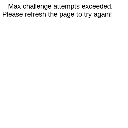
Max challenge attempts exceeded.
Please refresh the page to try again!