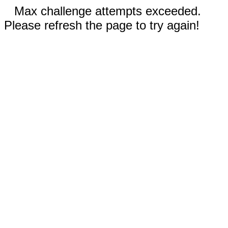
Max challenge attempts exceeded.
Please refresh the page to try again!