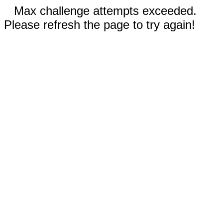
Max challenge attempts exceeded.
Please refresh the page to try again!