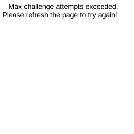
Max challenge attempts exceeded.
Please refresh the page to try again!