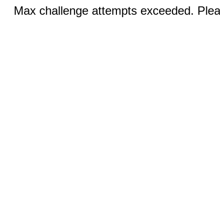
Max challenge attempts exceeded. Pleas