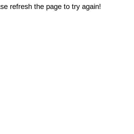
e refresh the page to try again!