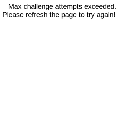
Max challenge attempts exceeded.
Please refresh the page to try again!