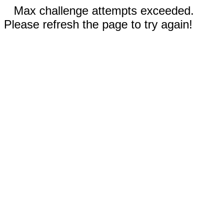
Max challenge attempts exceeded.
Please refresh the page to try again!