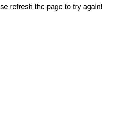
e refresh the page to try again!