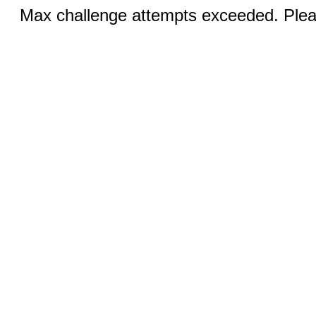
Max challenge attempts exceeded. Pleas