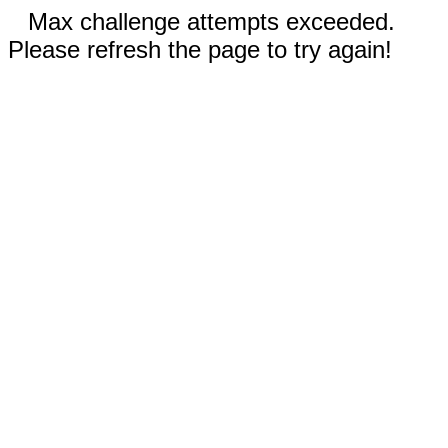
Max challenge attempts exceeded.
Please refresh the page to try again!