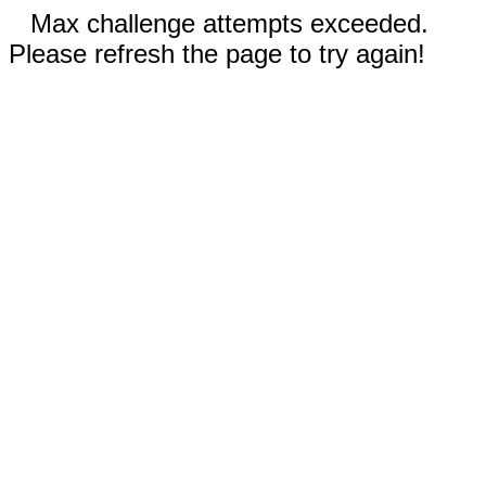
Max challenge attempts exceeded.
Please refresh the page to try again!