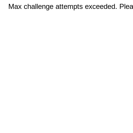
Max challenge attempts exceeded. Pleas