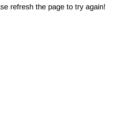
e refresh the page to try again!