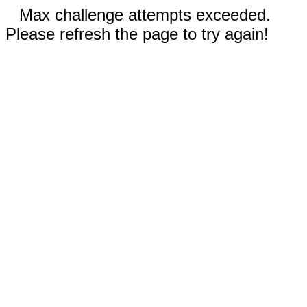
Max challenge attempts exceeded.
Please refresh the page to try again!