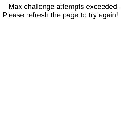
Max challenge attempts exceeded.
Please refresh the page to try again!