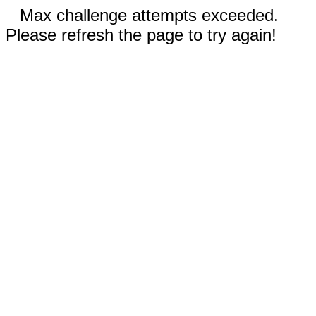
Max challenge attempts exceeded.
Please refresh the page to try again!