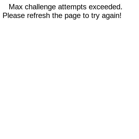
Max challenge attempts exceeded.
Please refresh the page to try again!