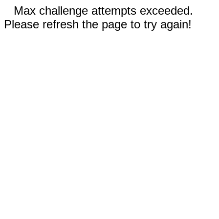
Max challenge attempts exceeded.
Please refresh the page to try again!