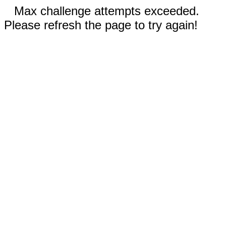
Max challenge attempts exceeded.
Please refresh the page to try again!