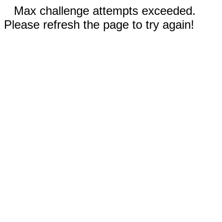
Max challenge attempts exceeded.
Please refresh the page to try again!