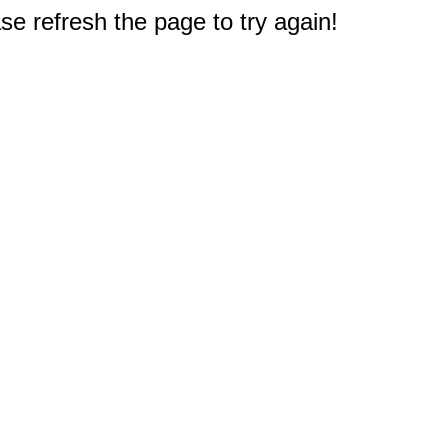
e refresh the page to try again!