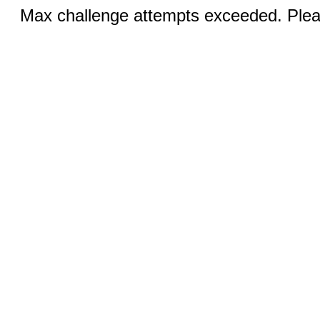
Max challenge attempts exceeded. Pleas