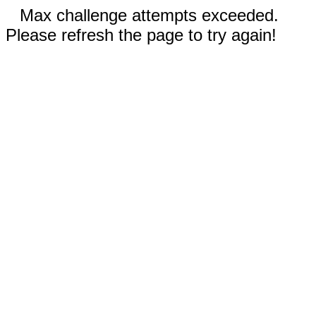
Max challenge attempts exceeded.
Please refresh the page to try again!