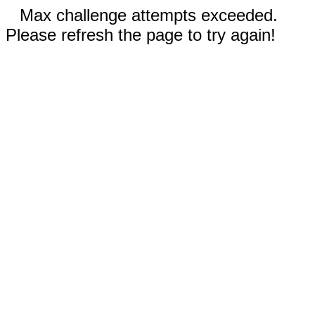
Max challenge attempts exceeded.
Please refresh the page to try again!