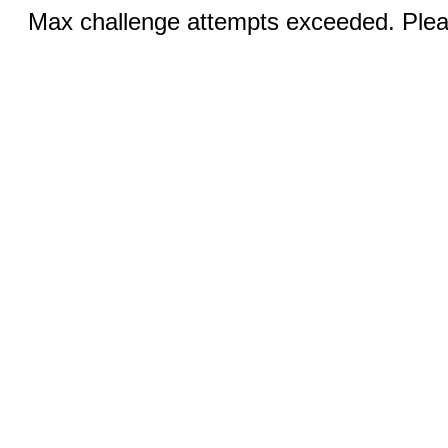
Max challenge attempts exceeded. Pleas