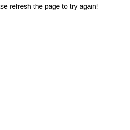
e refresh the page to try again!