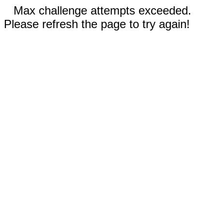
Max challenge attempts exceeded.
Please refresh the page to try again!