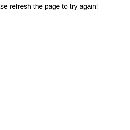
e refresh the page to try again!