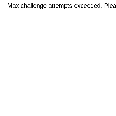
Max challenge attempts exceeded. Pleas