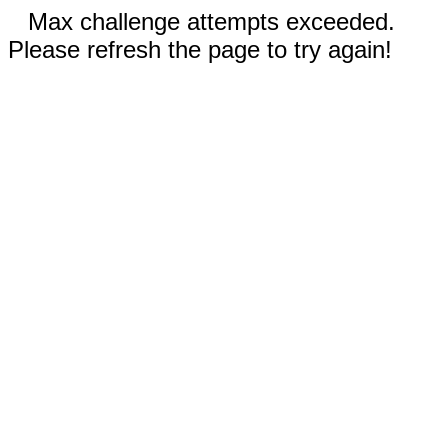
Max challenge attempts exceeded.
Please refresh the page to try again!