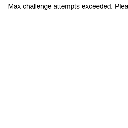
Max challenge attempts exceeded. Pleas