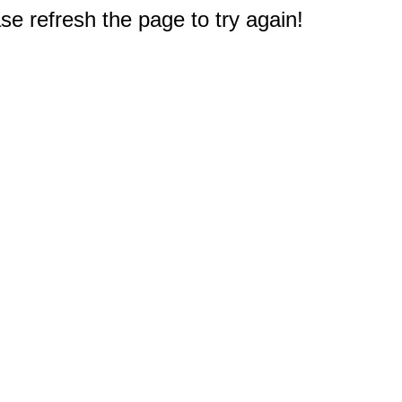
e refresh the page to try again!