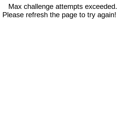
Max challenge attempts exceeded.
Please refresh the page to try again!