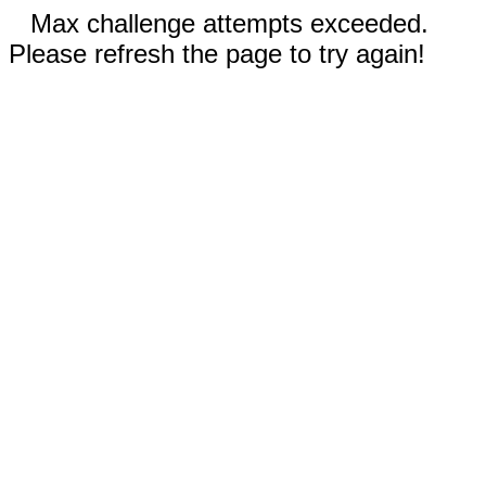
Max challenge attempts exceeded.
Please refresh the page to try again!