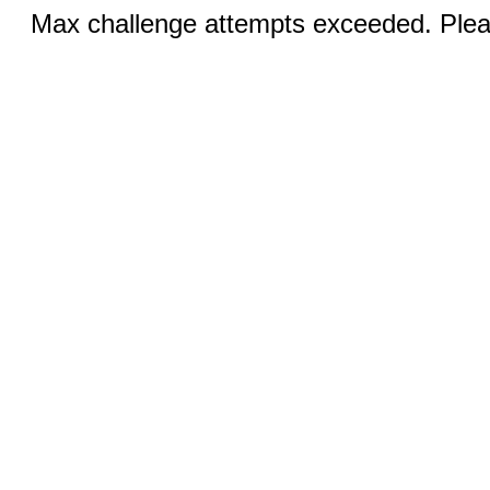
Max challenge attempts exceeded. Pleas