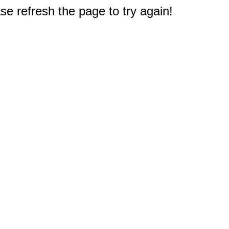
e refresh the page to try again!